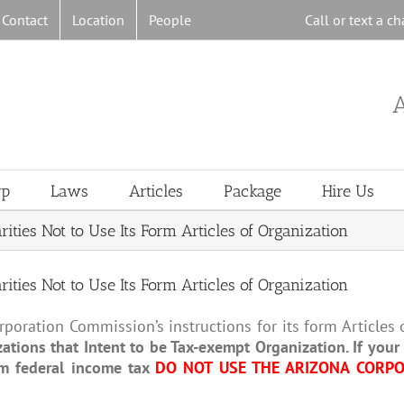
Contact
Location
People
Call or text a 
A
rp
Laws
Articles
Package
Hire Us
ies Not to Use Its Form Articles of Organization
ies Not to Use Its Form Articles of Organization
poration Commission’s instructions for its form Articles o
ations that Intent to be Tax-exempt Organization. If you
om federal income tax
DO NOT USE THE ARIZONA CORPO