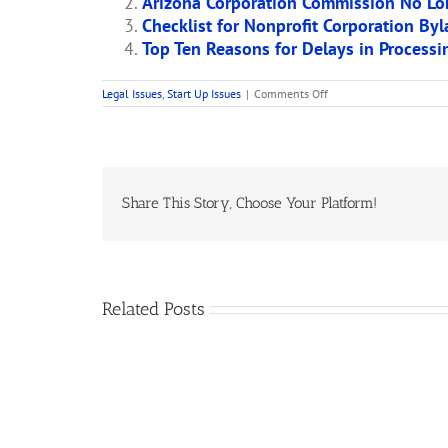
Arizona Corporation Commission No Lo
Checklist for Nonprofit Corporation By
Top Ten Reasons for Delays in Process
on
Legal Issues
,
Start Up Issues
|
Comments Off
Arizona
Corporation
Commission
Warns
Charities
Not
to
Share This Story, Choose Your Platform!
Use
Its
Form
Articles
of
Organization
Related Posts
St
Newspaper
a
Publication
C
of
H
Articles
W