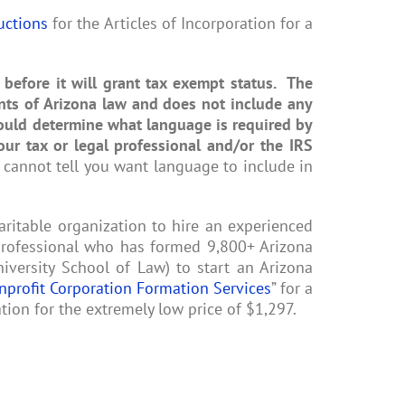
uctions
for the Articles of Incorporation for a
 before it will grant tax exempt status. The
nts of Arizona law and does not include any
hould determine what language is required by
our tax or legal professional and/or the IRS
 cannot tell you want language to include in
itable organization to hire an experienced
 professional who has formed 9,800+ Arizona
versity School of Law) to start an Arizona
nprofit Corporation Formation Services
” for a
tion for the extremely low price of $1,297.