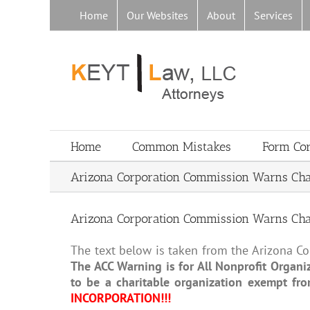
Skip
Home
Our Websites
About
Services
to
content
Home
Common Mistakes
Form Co
Arizona Corporation Commission Warns Charit
Arizona Corporation Commission Warns Charit
The text below is taken from the Arizona Cor
The ACC Warning is for All Nonprofit Organiz
to be a charitable organization exempt fr
INCORPORATION!!!