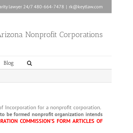
charity lawyer 24/7 480-664-7478
|
rk@keytlaw.com
rizona Nonprofit Corporations
Blog
f Incorporation for a nonprofit corporation.
r to be formed nonprofit organization intends
RATION COMMISSION’S FORM ARTICLES OF