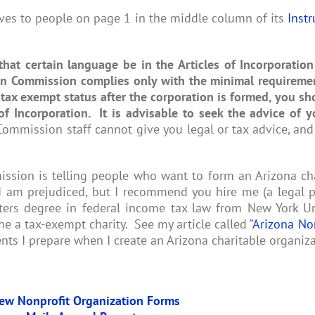
ives to people on page 1 in the middle column of its
Instr
that certain language be in the Articles of Incorporation
on Commission complies only with the minimal requireme
 tax exempt status after the corporation is formed, you s
of Incorporation
. It is advisable to seek the advice of y
mmission staff cannot give you legal or tax advice, and
sion is telling people who want to form an Arizona char
 I am prejudiced, but I recommend you hire me (a legal
rs degree in federal income tax law from New York Uni
e a tax-exempt charity. See my article called “
Arizona No
nts I prepare when I create an Arizona charitable organiza
ew Nonprofit Organization Forms