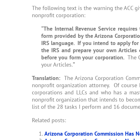
The following text is the warning the ACC g
nonprofit corporation:
“
The Internal Revenue Service requires 
form provided by the Arizona Corporati
IRS language. If you intend to apply for
the IRS and prepare your own Articles 
before you form your corporation.
The Co
your Articles.
“
Translation:
The Arizona Corporation Commis
nonprofit organization attorney. Of course
corporations and LLCs and who has a maste
nonprofit organization that intends to becom
list of the 28 tasks I perform and 16 docume
Related posts:
Arizona Corporation Commission Has N