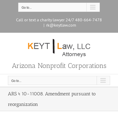
Skip
to
Go to...
content
Call or text a charity lawyer 24/7 480-664-7478
|
rk@keytlaw.com
Arizona Nonprofit Corporations
Go to...
ARS § 10-11008. Amendment pursuant to
reorganization