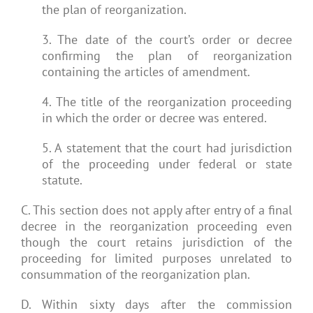
the plan of reorganization.
3. The date of the court’s order or decree
confirming the plan of reorganization
containing the articles of amendment.
4. The title of the reorganization proceeding
in which the order or decree was entered.
5. A statement that the court had jurisdiction
of the proceeding under federal or state
statute.
C. This section does not apply after entry of a final
decree in the reorganization proceeding even
though the court retains jurisdiction of the
proceeding for limited purposes unrelated to
consummation of the reorganization plan.
D. Within sixty days after the commission