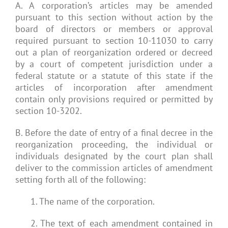
A. A corporation’s articles may be amended
pursuant to this section without action by the
board of directors or members or approval
required pursuant to section 10-11030 to carry
out a plan of reorganization ordered or decreed
by a court of competent jurisdiction under a
federal statute or a statute of this state if the
articles of incorporation after amendment
contain only provisions required or permitted by
section 10-3202.
B. Before the date of entry of a final decree in the
reorganization proceeding, the individual or
individuals designated by the court plan shall
deliver to the commission articles of amendment
setting forth all of the following:
1. The name of the corporation.
2. The text of each amendment contained in