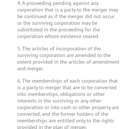
4. A proceeding pending against any
corporation that is a party to the merger may
be continued as if the merger did not occur
or the surviving corporation may be
substituted in the proceeding for the
corporation whose existence ceased.
5. The articles of incorporation of the
surviving corporation are amended to the
extent provided in the articles of amendment
and merger.
6. The memberships of each corporation that
is a party to merger that are to be converted
into memberships, obligations or other
interests in the surviving or any other
corporation or into cash or other property are
converted, and the former holders of the
memberships are entitled only to the rights
provided in the plan of merger.