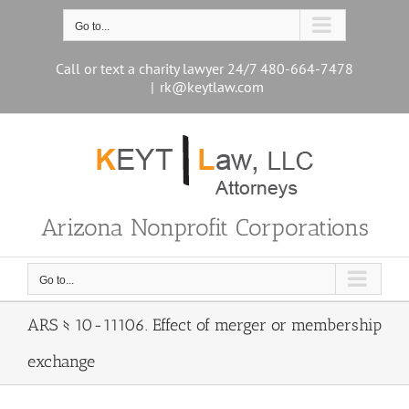
Skip
to
Go to...
content
Call or text a charity lawyer 24/7 480-664-7478
|
rk@keytlaw.com
Arizona Nonprofit Corporations
Go to...
ARS § 10-11106. Effect of merger or membership
exchange