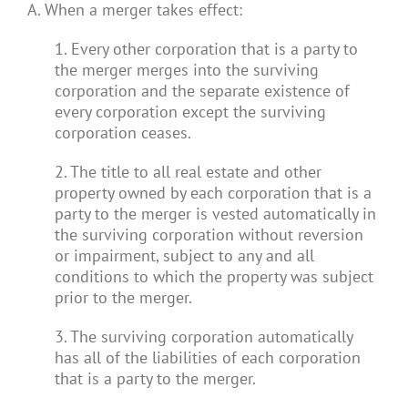
A. When a merger takes effect:
1. Every other corporation that is a party to
the merger merges into the surviving
corporation and the separate existence of
every corporation except the surviving
corporation ceases.
2. The title to all real estate and other
property owned by each corporation that is a
party to the merger is vested automatically in
the surviving corporation without reversion
or impairment, subject to any and all
conditions to which the property was subject
prior to the merger.
3. The surviving corporation automatically
has all of the liabilities of each corporation
that is a party to the merger.