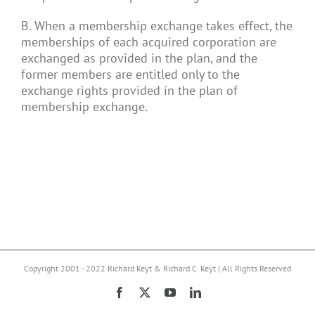
B. When a membership exchange takes effect, the
memberships of each acquired corporation are
exchanged as provided in the plan, and the
former members are entitled only to the
exchange rights provided in the plan of
membership exchange.
Copyright 2001 - 2022 Richard Keyt & Richard C. Keyt | All Rights Reserved
Facebook
X
YouTube
LinkedIn