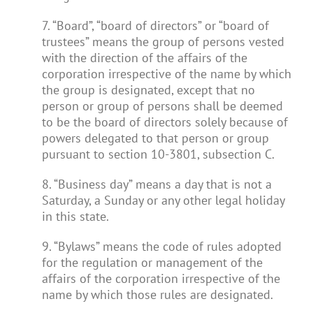
7. “Board”, “board of directors” or “board of
trustees” means the group of persons vested
with the direction of the affairs of the
corporation irrespective of the name by which
the group is designated, except that no
person or group of persons shall be deemed
to be the board of directors solely because of
powers delegated to that person or group
pursuant to section 10-3801, subsection C.
8. “Business day” means a day that is not a
Saturday, a Sunday or any other legal holiday
in this state.
9. “Bylaws” means the code of rules adopted
for the regulation or management of the
affairs of the corporation irrespective of the
name by which those rules are designated.