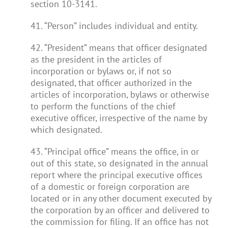
section 10-3141.
41. “Person” includes individual and entity.
42. “President” means that officer designated
as the president in the articles of
incorporation or bylaws or, if not so
designated, that officer authorized in the
articles of incorporation, bylaws or otherwise
to perform the functions of the chief
executive officer, irrespective of the name by
which designated.
43. “Principal office” means the office, in or
out of this state, so designated in the annual
report where the principal executive offices
of a domestic or foreign corporation are
located or in any other document executed by
the corporation by an officer and delivered to
the commission for filing. If an office has not