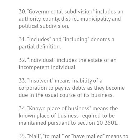
30. “Governmental subdivision” includes an
authority, county, district, municipality and
political subdivision.
31. “Includes” and “including” denotes a
partial definition.
32. “Individual” includes the estate of an
incompetent individual.
33. “Insolvent” means inability of a
corporation to pay its debts as they become
due in the usual course of its business.
34. “Known place of business” means the
known place of business required to be
maintained pursuant to section 10-3501.
35. “Mail”, “to mail” or “have mailed” means to