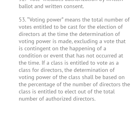
ballot and written consent.
53. “Voting power” means the total number of
votes entitled to be cast for the election of
directors at the time the determination of
voting power is made, excluding a vote that
is contingent on the happening of a
condition or event that has not occurred at
the time. If a class is entitled to vote as a
class for directors, the determination of
voting power of the class shall be based on
the percentage of the number of directors the
class is entitled to elect out of the total
number of authorized directors.