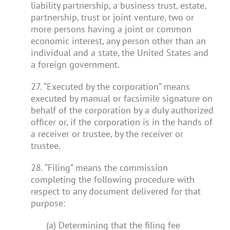
liability partnership, a business trust, estate,
partnership, trust or joint venture, two or
more persons having a joint or common
economic interest, any person other than an
individual and a state, the United States and
a foreign government.
27. “Executed by the corporation” means
executed by manual or facsimile signature on
behalf of the corporation by a duly authorized
officer or, if the corporation is in the hands of
a receiver or trustee, by the receiver or
trustee.
28. “Filing” means the commission
completing the following procedure with
respect to any document delivered for that
purpose:
(a) Determining that the filing fee