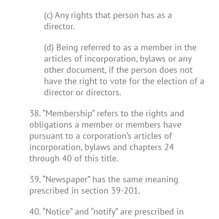
(c) Any rights that person has as a
director.
(d) Being referred to as a member in the
articles of incorporation, bylaws or any
other document, if the person does not
have the right to vote for the election of a
director or directors.
38. “Membership” refers to the rights and
obligations a member or members have
pursuant to a corporation’s articles of
incorporation, bylaws and chapters 24
through 40 of this title.
39. “Newspaper” has the same meaning
prescribed in section 39-201.
40. “Notice” and “notify” are prescribed in