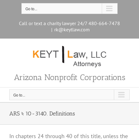
Skip
to
Go to...
content
Call or text a charity lawyer 24/7 480-664-7478
|
rk@keytlaw.com
Arizona Nonprofit Corporations
Go to...
ARS § 10-3140. Definitions
In chapters 24 through 40 of this title, unless the