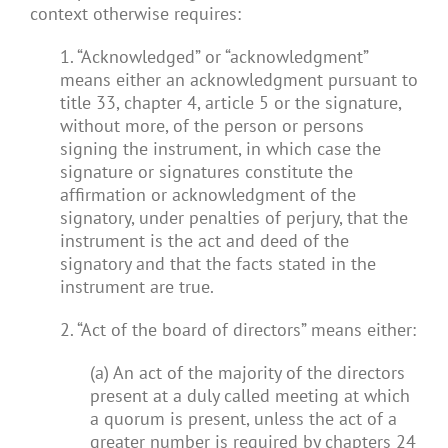
context otherwise requires:
1. “Acknowledged” or “acknowledgment”
means either an acknowledgment pursuant to
title 33, chapter 4, article 5 or the signature,
without more, of the person or persons
signing the instrument, in which case the
signature or signatures constitute the
affirmation or acknowledgment of the
signatory, under penalties of perjury, that the
instrument is the act and deed of the
signatory and that the facts stated in the
instrument are true.
2. “Act of the board of directors” means either:
(a) An act of the majority of the directors
present at a duly called meeting at which
a quorum is present, unless the act of a
greater number is required by chapters 24