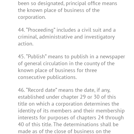
been so designated, principal office means
the known place of business of the
corporation.
44. “Proceeding” includes a civil suit and a
criminal, administrative and investigatory
action.
45. “Publish” means to publish in a newspaper
of general circulation in the county of the
known place of business for three
consecutive publications.
46. “Record date” means the date, if any,
established under chapter 29 or 30 of this
title on which a corporation determines the
identity of its members and their membership
interests for purposes of chapters 24 through
40 of this title. The determinations shall be
made as of the close of business on the