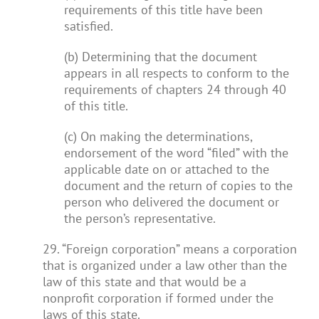
requirements of this title have been
satisfied.
(b) Determining that the document
appears in all respects to conform to the
requirements of chapters 24 through 40
of this title.
(c) On making the determinations,
endorsement of the word “filed” with the
applicable date on or attached to the
document and the return of copies to the
person who delivered the document or
the person’s representative.
29. “Foreign corporation” means a corporation
that is organized under a law other than the
law of this state and that would be a
nonprofit corporation if formed under the
laws of this state.