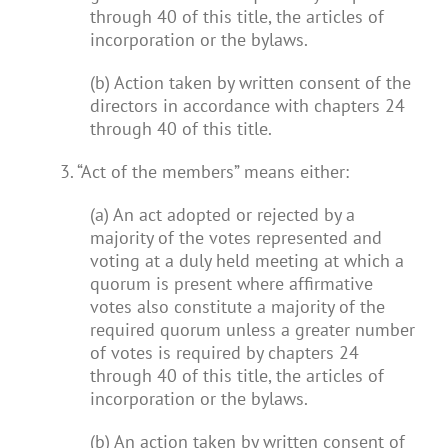
through 40 of this title, the articles of
incorporation or the bylaws.
(b) Action taken by written consent of the
directors in accordance with chapters 24
through 40 of this title.
3. “Act of the members” means either:
(a) An act adopted or rejected by a
majority of the votes represented and
voting at a duly held meeting at which a
quorum is present where affirmative
votes also constitute a majority of the
required quorum unless a greater number
of votes is required by chapters 24
through 40 of this title, the articles of
incorporation or the bylaws.
(b) An action taken by written consent of