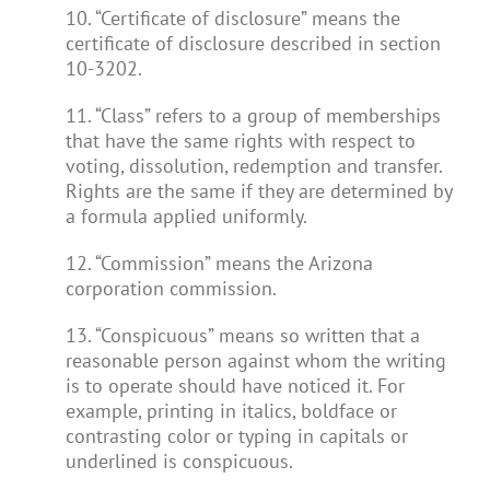
10. “Certificate of disclosure” means the
certificate of disclosure described in section
10-3202.
11. “Class” refers to a group of memberships
that have the same rights with respect to
voting, dissolution, redemption and transfer.
Rights are the same if they are determined by
a formula applied uniformly.
12. “Commission” means the Arizona
corporation commission.
13. “Conspicuous” means so written that a
reasonable person against whom the writing
is to operate should have noticed it. For
example, printing in italics, boldface or
contrasting color or typing in capitals or
underlined is conspicuous.