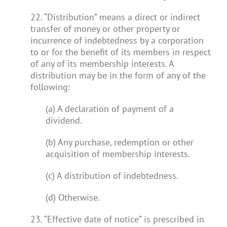
22. “Distribution” means a direct or indirect
transfer of money or other property or
incurrence of indebtedness by a corporation
to or for the benefit of its members in respect
of any of its membership interests. A
distribution may be in the form of any of the
following:
(a) A declaration of payment of a
dividend.
(b) Any purchase, redemption or other
acquisition of membership interests.
(c) A distribution of indebtedness.
(d) Otherwise.
23. “Effective date of notice” is prescribed in