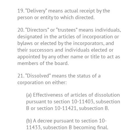
19. “Delivery” means actual receipt by the
person or entity to which directed.
20. “Directors” or “trustees” means individuals,
designated in the articles of incorporation or
bylaws or elected by the incorporators, and
their successors and individuals elected or
appointed by any other name or title to act as
members of the board.
21. “Dissolved” means the status of a
corporation on either:
(a) Effectiveness of articles of dissolution
pursuant to section 10-11403, subsection
B or section 10-11421, subsection B.
(b) A decree pursuant to section 10-
11433, subsection B becoming final.