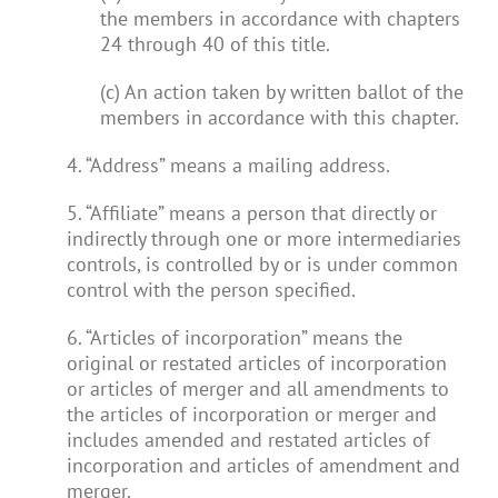
the members in accordance with chapters
24 through 40 of this title.
(c) An action taken by written ballot of the
members in accordance with this chapter.
4. “Address” means a mailing address.
5. “Affiliate” means a person that directly or
indirectly through one or more intermediaries
controls, is controlled by or is under common
control with the person specified.
6. “Articles of incorporation” means the
original or restated articles of incorporation
or articles of merger and all amendments to
the articles of incorporation or merger and
includes amended and restated articles of
incorporation and articles of amendment and
merger.