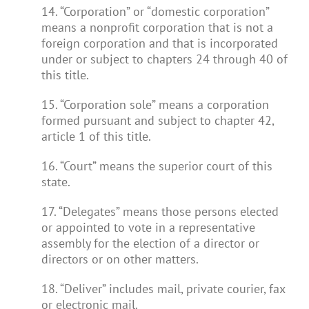
14. “Corporation” or “domestic corporation”
means a nonprofit corporation that is not a
foreign corporation and that is incorporated
under or subject to chapters 24 through 40 of
this title.
15. “Corporation sole” means a corporation
formed pursuant and subject to chapter 42,
article 1 of this title.
16. “Court” means the superior court of this
state.
17. “Delegates” means those persons elected
or appointed to vote in a representative
assembly for the election of a director or
directors or on other matters.
18. “Deliver” includes mail, private courier, fax
or electronic mail.