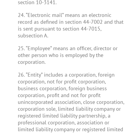
section 10-3141.
24. “Electronic mail” means an electronic
record as defined in section 44-7002 and that
is sent pursuant to section 44-7015,
subsection A.
25. “Employee” means an officer, director or
other person who is employed by the
corporation.
26. “Entity” includes a corporation, foreign
corporation, not for profit corporation,
business corporation, foreign business
corporation, profit and not for profit
unincorporated association, close corporation,
corporation sole, limited liability company or
registered limited liability partnership, a
professional corporation, association or
limited liability company or registered limited