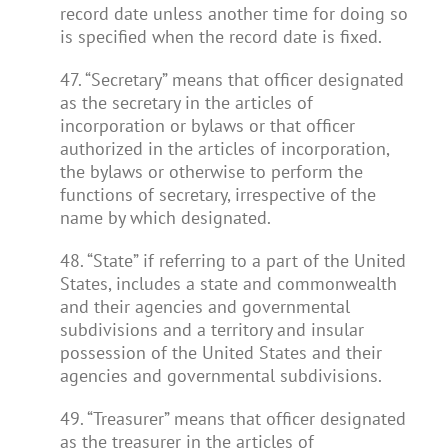
record date unless another time for doing so
is specified when the record date is fixed.
47. “Secretary” means that officer designated
as the secretary in the articles of
incorporation or bylaws or that officer
authorized in the articles of incorporation,
the bylaws or otherwise to perform the
functions of secretary, irrespective of the
name by which designated.
48. “State” if referring to a part of the United
States, includes a state and commonwealth
and their agencies and governmental
subdivisions and a territory and insular
possession of the United States and their
agencies and governmental subdivisions.
49. “Treasurer” means that officer designated
as the treasurer in the articles of