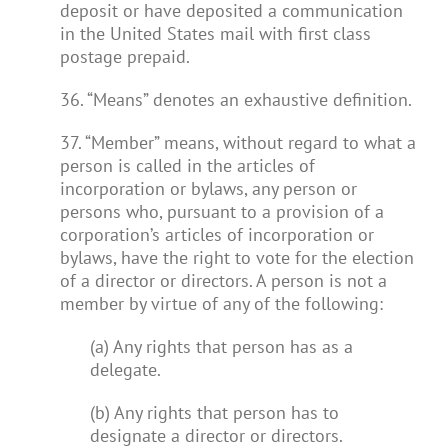
deposit or have deposited a communication
in the United States mail with first class
postage prepaid.
36. “Means” denotes an exhaustive definition.
37. “Member” means, without regard to what a
person is called in the articles of
incorporation or bylaws, any person or
persons who, pursuant to a provision of a
corporation’s articles of incorporation or
bylaws, have the right to vote for the election
of a director or directors. A person is not a
member by virtue of any of the following:
(a) Any rights that person has as a
delegate.
(b) Any rights that person has to
designate a director or directors.