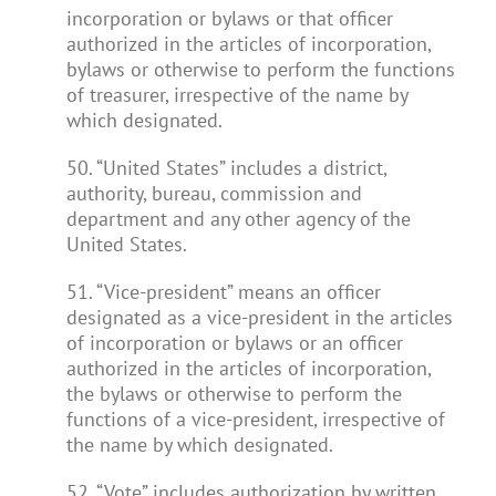
incorporation or bylaws or that officer
authorized in the articles of incorporation,
bylaws or otherwise to perform the functions
of treasurer, irrespective of the name by
which designated.
50. “United States” includes a district,
authority, bureau, commission and
department and any other agency of the
United States.
51. “Vice-president” means an officer
designated as a vice-president in the articles
of incorporation or bylaws or an officer
authorized in the articles of incorporation,
the bylaws or otherwise to perform the
functions of a vice-president, irrespective of
the name by which designated.
52. “Vote” includes authorization by written