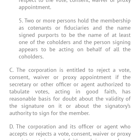
appointment.
5. Two or more persons hold the membership
as cotenants or fiduciaries and the name
signed purports to be the name of at least
one of the coholders and the person signing
appears to be acting on behalf of all the
coholders.
C. The corporation is entitled to reject a vote,
consent, waiver or proxy appointment if the
secretary or other officer or agent authorized to
tabulate votes, acting in good faith, has
reasonable basis for doubt about the validity of
the signature on it or about the signatory’s
authority to sign for the member.
D. The corporation and its officer or agent who
accepts or rejects a vote, consent, waiver or proxy