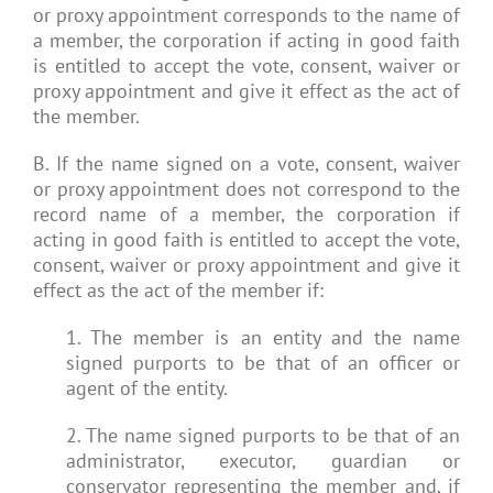
or proxy appointment corresponds to the name of
a member, the corporation if acting in good faith
is entitled to accept the vote, consent, waiver or
proxy appointment and give it effect as the act of
the member.
B. If the name signed on a vote, consent, waiver
or proxy appointment does not correspond to the
record name of a member, the corporation if
acting in good faith is entitled to accept the vote,
consent, waiver or proxy appointment and give it
effect as the act of the member if:
1. The member is an entity and the name
signed purports to be that of an officer or
agent of the entity.
2. The name signed purports to be that of an
administrator, executor, guardian or
conservator representing the member and, if