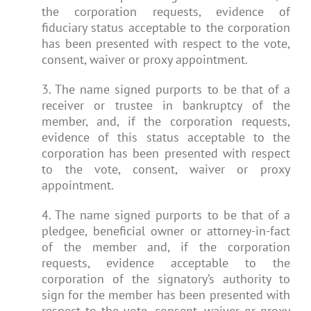
the corporation requests, evidence of
fiduciary status acceptable to the corporation
has been presented with respect to the vote,
consent, waiver or proxy appointment.
3. The name signed purports to be that of a
receiver or trustee in bankruptcy of the
member, and, if the corporation requests,
evidence of this status acceptable to the
corporation has been presented with respect
to the vote, consent, waiver or proxy
appointment.
4. The name signed purports to be that of a
pledgee, beneficial owner or attorney-in-fact
of the member and, if the corporation
requests, evidence acceptable to the
corporation of the signatory’s authority to
sign for the member has been presented with
respect to the vote, consent, waiver or proxy