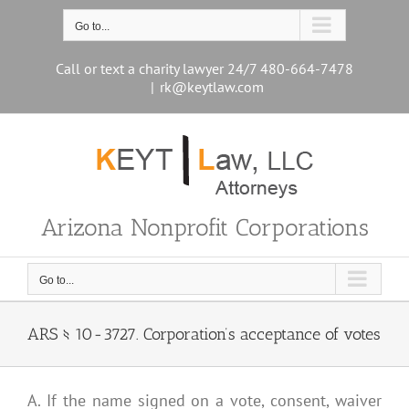
Skip
to
Go to...
content
Call or text a charity lawyer 24/7 480-664-7478
|
rk@keytlaw.com
Arizona Nonprofit Corporations
Go to...
ARS § 10-3727. Corporation’s acceptance of votes
A. If the name signed on a vote, consent, waiver