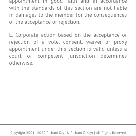
appointment in good faith and in accordance
with the standards of this section are not liable
in damages to the member for the consequences
of the acceptance or rejection.
E. Corporate action based on the acceptance or
rejection of a vote, consent, waiver or proxy
appointment under this section is valid unless a
court of competent jurisdiction determines
otherwise.
Copyright 2001 - 2022 Richard Keyt & Richard C. Keyt | All Rights Reserved