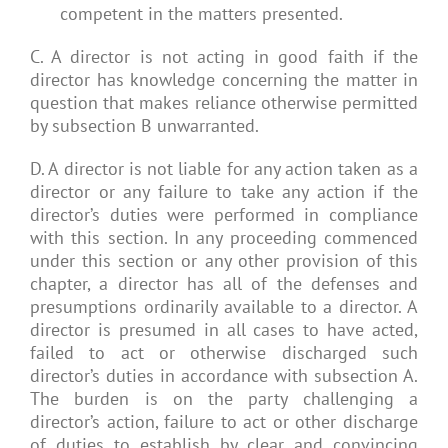
competent in the matters presented.
C. A director is not acting in good faith if the
director has knowledge concerning the matter in
question that makes reliance otherwise permitted
by subsection B unwarranted.
D. A director is not liable for any action taken as a
director or any failure to take any action if the
director’s duties were performed in compliance
with this section. In any proceeding commenced
under this section or any other provision of this
chapter, a director has all of the defenses and
presumptions ordinarily available to a director. A
director is presumed in all cases to have acted,
failed to act or otherwise discharged such
director’s duties in accordance with subsection A.
The burden is on the party challenging a
director’s action, failure to act or other discharge
of duties to establish by clear and convincing