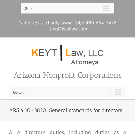
Skip
to
Go to...
content
Call or text a charity lawyer 24/7 480-664-7478
|
rk@keytlaw.com
Arizona Nonprofit Corporations
Go to...
ARS § 10-3830. General standards for directors
A. A director’s duties, including duties as a