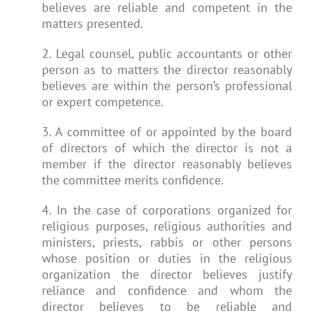
believes are reliable and competent in the
matters presented.
2. Legal counsel, public accountants or other
person as to matters the director reasonably
believes are within the person’s professional
or expert competence.
3. A committee of or appointed by the board
of directors of which the director is not a
member if the director reasonably believes
the committee merits confidence.
4. In the case of corporations organized for
religious purposes, religious authorities and
ministers, priests, rabbis or other persons
whose position or duties in the religious
organization the director believes justify
reliance and confidence and whom the
director believes to be reliable and