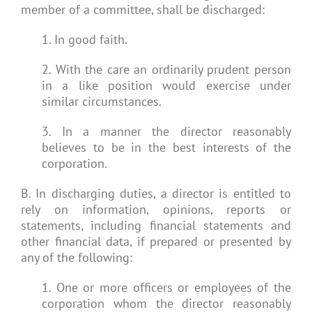
member of a committee, shall be discharged:
1. In good faith.
2. With the care an ordinarily prudent person
in a like position would exercise under
similar circumstances.
3. In a manner the director reasonably
believes to be in the best interests of the
corporation.
B. In discharging duties, a director is entitled to
rely on information, opinions, reports or
statements, including financial statements and
other financial data, if prepared or presented by
any of the following:
1. One or more officers or employees of the
corporation whom the director reasonably