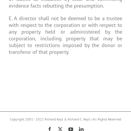
evidence facts rebutting the presumption.
E. A director shall not be deemed to be a trustee
with respect to the corporation or with respect to
any property held or administered by the
corporation, including property that may be
subject to restrictions imposed by the donor or
transferor of that property.
Copyright 2001 - 2022 Richard Keyt & Richard C. Keyt | All Rights Reserved
Facebook
X
YouTube
LinkedIn