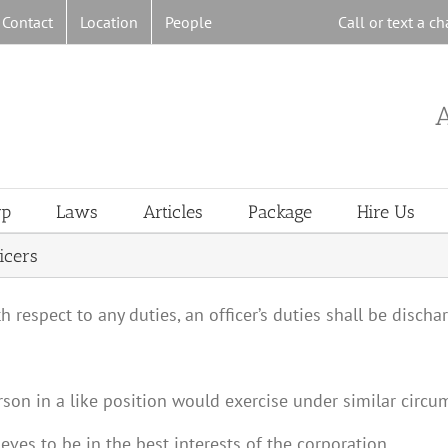
Contact
Location
People
Call or text a 
A
rp
Laws
Articles
Package
Hire Us
icers
ith respect to any duties, an officer’s duties shall be disch
rson in a like position would exercise under similar circu
eves to be in the best interests of the corporation.