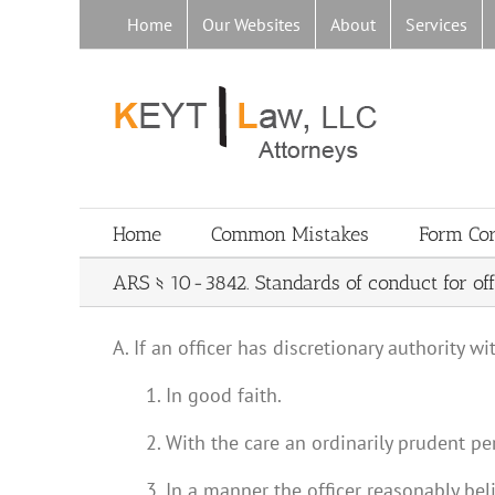
Skip
Home
Our Websites
About
Services
to
content
Home
Common Mistakes
Form Co
ARS § 10-3842. Standards of conduct for off
A. If an officer has discretionary authority w
1. In good faith.
2. With the care an ordinarily prudent pe
3. In a manner the officer reasonably beli