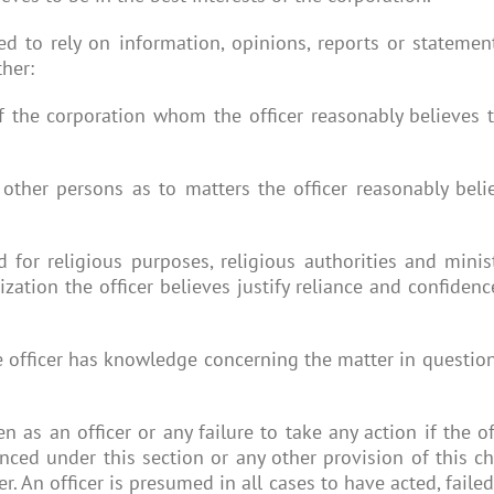
tled to rely on information, opinions, reports or stateme
ther:
f the corporation whom the officer reasonably believes 
 other persons as to matters the officer reasonably beli
d for religious purposes, religious authorities and minis
ization the officer believes justify reliance and confiden
.
 the officer has knowledge concerning the matter in questi
ken as an officer or any failure to take any action if the
ced under this section or any other provision of this cha
r. An officer is presumed in all cases to have acted, faile