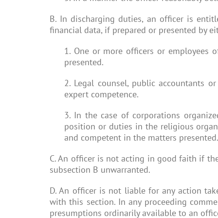
B. In discharging duties, an officer is enti
financial data, if prepared or presented by ei
1. One or more officers or employees o
presented.
2. Legal counsel, public accountants or
expert competence.
3. In the case of corporations organize
position or duties in the religious organ
and competent in the matters presented
C. An officer is not acting in good faith if
subsection B unwarranted.
D. An officer is not liable for any action ta
with this section. In any proceeding commen
presumptions ordinarily available to an office