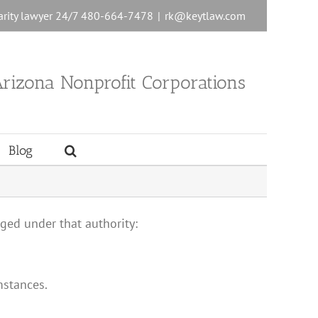
charity lawyer 24/7 480-664-7478
|
rk@keytlaw.com
rizona Nonprofit Corporations
Blog
arged under that authority:
mstances.