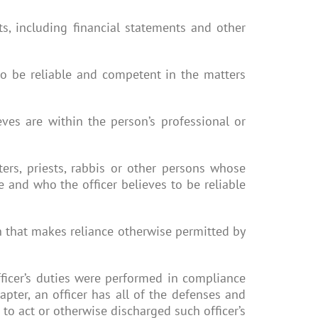
nts, including financial statements and other
to be reliable and competent in the matters
eves are within the person’s professional or
ters, priests, rabbis or other persons whose
ce and who the officer believes to be reliable
on that makes reliance otherwise permitted by
 officer’s duties were performed in compliance
pter, an officer has all of the defenses and
d to act or otherwise discharged such officer’s