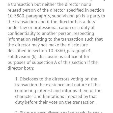
a transaction but neither the director nor a
related person of the director specified in section
10-3860, paragraph 3, subdivision (a) is a party to
the transaction and if the director has a duty
under law or professional canon or a duty of
confidentiality to another person, respecting
information relating to the transaction such that
the director may not make the disclosure
described in section 10-3860, paragraph 4,
subdivision (b), disclosure is sufficient for
purposes of subsection A of this section if the
director both:
1. Discloses to the directors voting on the
transaction the existence and nature of the
conflicting interest and informs them of the
character and limitations imposed by that
duty before their vote on the transaction.
2. Plays no part, directly or indirectly, in their