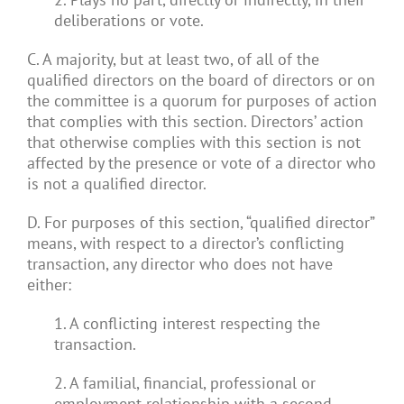
deliberations or vote.
C. A majority, but at least two, of all of the
qualified directors on the board of directors or on
the committee is a quorum for purposes of action
that complies with this section. Directors’ action
that otherwise complies with this section is not
affected by the presence or vote of a director who
is not a qualified director.
D. For purposes of this section, “qualified director”
means, with respect to a director’s conflicting
transaction, any director who does not have
either:
1. A conflicting interest respecting the
transaction.
2. A familial, financial, professional or
employment relationship with a second