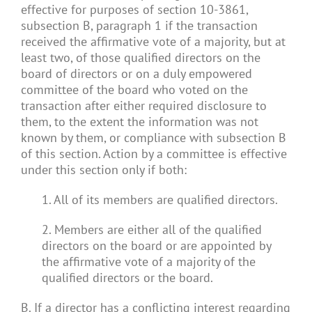
effective for purposes of section 10-3861,
subsection B, paragraph 1 if the transaction
received the affirmative vote of a majority, but at
least two, of those qualified directors on the
board of directors or on a duly empowered
committee of the board who voted on the
transaction after either required disclosure to
them, to the extent the information was not
known by them, or compliance with subsection B
of this section. Action by a committee is effective
under this section only if both:
1. All of its members are qualified directors.
2. Members are either all of the qualified
directors on the board or are appointed by
the affirmative vote of a majority of the
qualified directors or the board.
B. If a director has a conflicting interest regarding