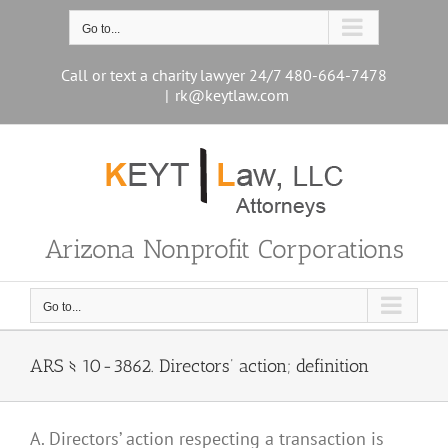
Skip
to
Go to...
content
Call or text a charity lawyer 24/7 480-664-7478
|
rk@keytlaw.com
Arizona Nonprofit Corporations
Go to...
ARS § 10-3862. Directors’ action; definition
A. Directors’ action respecting a transaction is