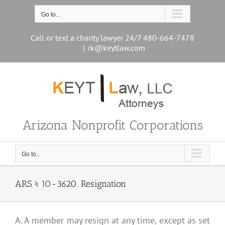
Skip
to
Go to...
content
Call or text a charity lawyer 24/7 480-664-7478
|
rk@keytlaw.com
Arizona Nonprofit Corporations
Go to...
ARS § 10-3620. Resignation
A. A member may resign at any time, except as set