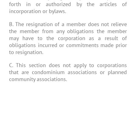
forth in or authorized by the articles of
incorporation or bylaws.
B. The resignation of a member does not relieve
the member from any obligations the member
may have to the corporation as a result of
obligations incurred or commitments made prior
to resignation.
C. This section does not apply to corporations
that are condominium associations or planned
community associations.