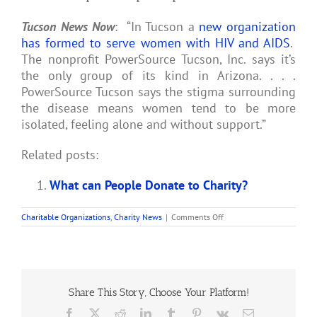
Tucson News Now
: “In Tucson a
new organization
has formed to serve women with HIV and AIDS
.
The nonprofit PowerSource Tucson, Inc. says it’s
the only group of its kind in Arizona. . . .
PowerSource Tucson says the stigma surrounding
the disease means women tend to be more
isolated, feeling alone and without support.”
Related posts:
What can People Donate to Charity?
on
Charitable Organizations
,
Charity News
|
Comments Off
Tucson
Nonprofit
Helps
People
with
HIV
or
Share This Story, Choose Your Platform!
AIDS
Facebook
X
Reddit
LinkedIn
Tumblr
Pinterest
Vk
Email