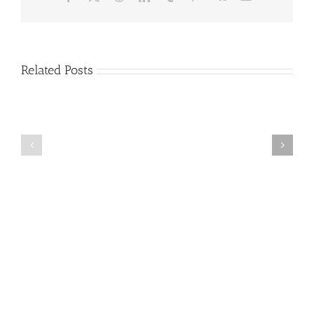
Related Posts
Criminals
501(c)
Test
(3)
Stolen
Charity
Credit-
Frequently
Card
Asked
Numbers
Questions
on
[FAQ]
Charity
Websites