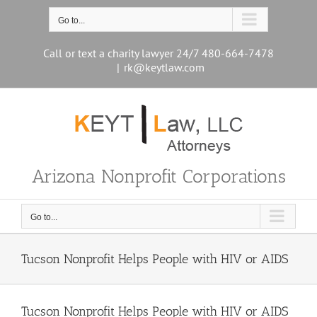
Skip
to
Go to...
content
Call or text a charity lawyer 24/7 480-664-7478
|
rk@keytlaw.com
Arizona Nonprofit Corporations
Go to...
Tucson Nonprofit Helps People with HIV or AIDS
Tucson Nonprofit Helps People with HIV or AIDS