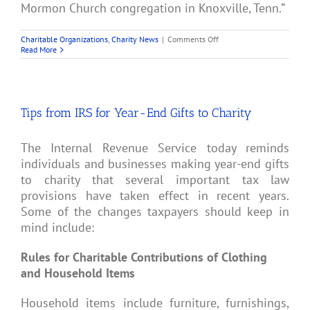
Mormon Church congregation in Knoxville, Tenn.”
on
Charitable Organizations
,
Charity News
|
Comments Off
4
Read More
Cancer
Charities
Are
Accused
of
Tips from IRS for Year-End Gifts to Charity
Fraud
The Internal Revenue Service today reminds
individuals and businesses making year-end gifts
to charity that several important tax law
provisions have taken effect in recent years.
Some of the changes taxpayers should keep in
mind include:
Rules for Charitable Contributions of Clothing
and Household Items
Household items include furniture, furnishings,