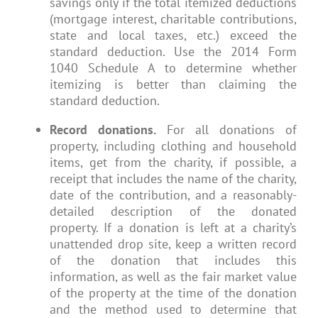
savings only if the total itemized deductions
(mortgage interest, charitable contributions,
state and local taxes, etc.) exceed the
standard deduction. Use the 2014 Form
1040 Schedule A to determine whether
itemizing is better than claiming the
standard deduction.
Record donations.
For all donations of
property, including clothing and household
items, get from the charity, if possible, a
receipt that includes the name of the charity,
date of the contribution, and a reasonably-
detailed description of the donated
property. If a donation is left at a charity’s
unattended drop site, keep a written record
of the donation that includes this
information, as well as the fair market value
of the property at the time of the donation
and the method used to determine that