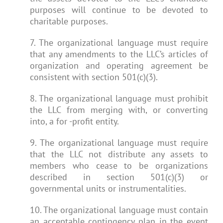
purposes will continue to be devoted to
charitable purposes.
7. The organizational language must require
that any amendments to the LLC’s articles of
organization and operating agreement be
consistent with section 501(c)(3).
8. The organizational language must prohibit
the LLC from merging with, or converting
into, a for -profit entity.
9. The organizational language must require
that the LLC not distribute any assets to
members who cease to be organizations
described in section 501(c)(3) or
governmental units or instrumentalities.
10. The organizational language must contain
an acceptable contingency plan in the event