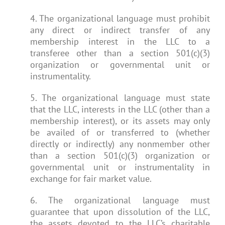
4. The organizational language must prohibit
any direct or indirect transfer of any
membership interest in the LLC to a
transferee other than a section 501(c)(3)
organization or governmental unit or
instrumentality.
5. The organizational language must state
that the LLC, interests in the LLC (other than a
membership interest), or its assets may only
be availed of or transferred to (whether
directly or indirectly) any nonmember other
than a section 501(c)(3) organization or
governmental unit or instrumentality in
exchange for fair market value.
6. The organizational language must
guarantee that upon dissolution of the LLC,
the assets devoted to the LLC’s charitable