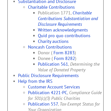
Substantiation and Disclosure
Charitable Contributions
Publication 1771,
Charitable
Contributions Substantiation and
Disclosure Requirements
Written acknowledgments
Quid pro quo contributions
Charity auctions
Noncash Contributions
Donor (
Form 8283
)
Donee (
Form 8282
)
Publication 561
,
Determining the
Value of Donated Property
Public Disclosure Requirements
Help from the IRS
Customer Account Services
Publication 4221-PC
,
Compliance Guide
for 501(c)(3) Public Charities
Publication 557
,
Tax-Exempt Status for
Your Organization