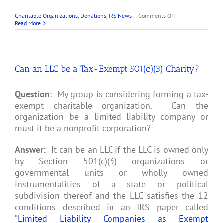
on
Charitable Organizations
,
Donations
,
IRS News
|
Comments Off
Tips
Read More
from
IRS
for
Year-
End
Can an LLC be a Tax-Exempt 501(c)(3) Charity?
Gifts
to
Charity
Question
: My group is considering forming a tax-
exempt charitable organization. Can the
organization be a limited liability company or
must it be a nonprofit corporation?
Answer:
It can be an LLC if the LLC is owned only
by Section 501(c)(3) organizations or
governmental units or wholly owned
instrumentalities of a state or political
subdivision thereof and the LLC satisfies the 12
conditions described in an IRS paper called
“
Limited Liability Companies as Exempt