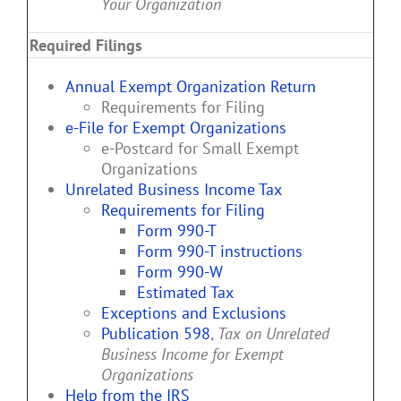
Your Organization
Required Filings
Annual Exempt Organization Return
Requirements for Filing
e-File for Exempt Organizations
e-Postcard for Small Exempt
Organizations
Unrelated Business Income Tax
Requirements for Filing
Form 990-T
Form 990-T instructions
Form 990-W
Estimated Tax
Exceptions and Exclusions
Publication 598
,
Tax on Unrelated
Business Income for Exempt
Organizations
Help from the IRS