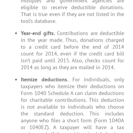
mosques and government agencies are
eligible to receive deductible donations.
That is true even if they are not listed in the
tool’s database.
Year-end gifts.
Contributions are deductible
in the year made. Thus, donations charged
to a credit card before the end of 2014
count for 2014, even if the credit card bill
isn’t paid until 2015. Also, checks count for
2014 as long as they are mailed in 2014.
Itemize deductions.
For individuals, only
taxpayers who itemize their deductions on
Form 1040 Schedule A can claim deductions
for charitable contributions. This deduction
is not available to individuals who choose
the standard deduction. This includes
anyone who files a short form (Form 1040A
or 1040EZ). A taxpayer will have a tax