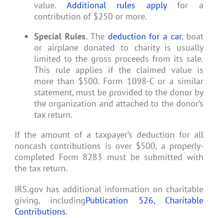
value.
Additional rules apply
for a
contribution of $250 or more.
Special Rules.
The
deduction for a car
, boat
or airplane donated to charity is usually
limited to the gross proceeds from its sale.
This rule applies if the claimed value is
more than $500. Form 1098-C or a similar
statement, must be provided to the donor by
the organization and attached to the donor’s
tax return.
If the amount of a taxpayer’s deduction for all
noncash contributions is over $500, a properly-
completed Form 8283 must be submitted with
the tax return.
IRS.gov has additional information on charitable
giving, including
Publication 526, Charitable
Contributions
.