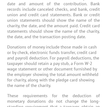
date and amount of the contribution. Bank
records include canceled checks, and bank, credit
union and credit card statements. Bank or credit
union statements should show the name of the
charity, the date, and the amount paid. Credit card
statements should show the name of the charity,
the date, and the transaction posting date.
Donations of money include those made in cash
or by check, electronic funds transfer, credit card
and payroll deduction. For payroll deductions, the
taxpayer should retain a pay stub, a Form W-2
wage statement or other document furnished by
the employer showing the total amount withheld
for charity, along with the pledge card showing
the name of the charity.
These requirements for the deduction of
monetary donations do not change the long-
standing requirement that a taxpayer obtain an