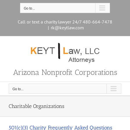
Skip
to
Go to...
content
Call or text a charity lawyer 24/7 480-664-7478
|
rk@keytlaw.com
Arizona Nonprofit Corporations
Go to...
Charitable Organizations
501(c)(3) Charity Frequently Asked Questions