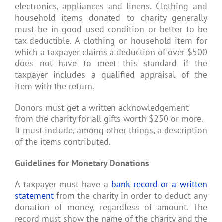
electronics, appliances and linens. Clothing and
household items donated to charity generally
must be in good used condition or better to be
tax-deductible. A clothing or household item for
which a taxpayer claims a deduction of over $500
does not have to meet this standard if the
taxpayer includes a qualified appraisal of the
item with the return.
Donors must get a written acknowledgement
from the charity for all gifts worth $250 or more.
It must include, among other things, a description
of the items contributed.
Guidelines for Monetary Donations
A taxpayer must have a
bank record or a written
statement
from the charity in order to deduct any
donation of money, regardless of amount. The
record must show the name of the charity and the