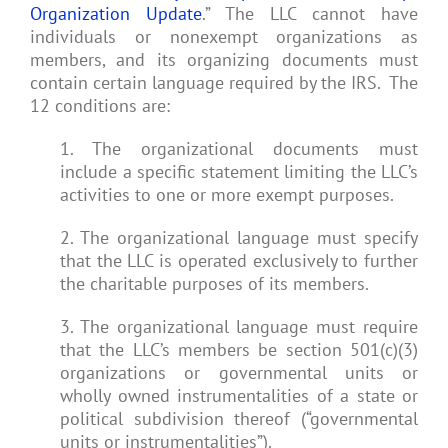
Organization Update
.” The LLC cannot have
individuals or nonexempt organizations as
members, and its organizing documents must
contain certain language required by the IRS. The
12 conditions are:
1. The organizational documents must
include a specific statement limiting the LLC’s
activities to one or more exempt purposes.
2. The organizational language must specify
that the LLC is operated exclusively to further
the charitable purposes of its members.
3. The organizational language must require
that the LLC’s members be section 501(c)(3)
organizations or governmental units or
wholly owned instrumentalities of a state or
political subdivision thereof (“governmental
units or instrumentalities”).