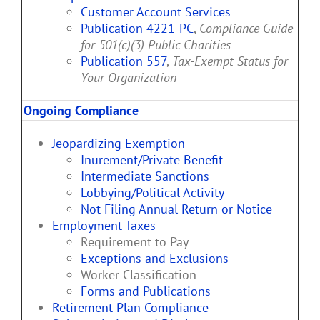
Customer Account Services
Publication 4221-PC
,
Compliance Guide
for 501(c)(3) Public Charities
Publication 557
,
Tax-Exempt Status for
Your Organization
Ongoing Compliance
Jeopardizing Exemption
Inurement/Private Benefit
Intermediate Sanctions
Lobbying/Political Activity
Not Filing Annual Return or Notice
Employment Taxes
Requirement to Pay
Exceptions and Exclusions
Worker Classification
Forms and Publications
Retirement Plan Compliance