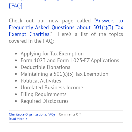
[FAQ]
Check out our new page called “
Answers to
Frequently Asked Questions about 501(c)(3) Tax
Exempt Charities
.” Here’s a list of the topics
covered in the FAQ:
Applying for Tax Exemption
Form 1023 and Form 1023-EZ Applications
Deductible Donations
Maintaining a 501(c)(3) Tax Exemption
Political Activities
Unrelated Business Income
Filing Requirements
Required Disclosures
on
Charitable Organizations
,
FAQs
|
Comments Off
501(c)
Read More
(3)
Charity
Frequently