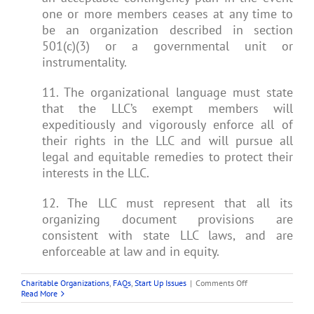
one or more members ceases at any time to
be an organization described in section
501(c)(3) or a governmental unit or
instrumentality.
11. The organizational language must state
that the LLC’s exempt members will
expeditiously and vigorously enforce all of
their rights in the LLC and will pursue all
legal and equitable remedies to protect their
interests in the LLC.
12. The LLC must represent that all its
organizing document provisions are
consistent with state LLC laws, and are
enforceable at law and in equity.
on
Charitable Organizations
,
FAQs
,
Start Up Issues
|
Comments Off
Can
Read More
an
LLC