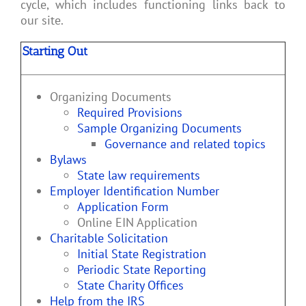
cycle, which includes functioning links back to
our site.
Starting Out
Organizing Documents
Required Provisions
Sample Organizing Documents
Governance and related topics
Bylaws
State law requirements
Employer Identification Number
Application Form
Online EIN Application
Charitable Solicitation
Initial State Registration
Periodic State Reporting
State Charity Offices
Help from the IRS