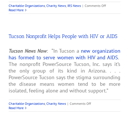
on
Charitable Organizations
,
Charity News
,
IRS News
|
Comments Off
First
Read More
Church
of
Cannabis
Gets
501(c)
Tucson Nonprofit Helps People with HIV or AIDS
(3)
Tax
Exemption
from
Tucson News Now
: “In Tucson a
new organization
IRS
has formed to serve women with HIV and AIDS
.
The nonprofit PowerSource Tucson, Inc. says it’s
the only group of its kind in Arizona. . . .
PowerSource Tucson says the stigma surrounding
the disease means women tend to be more
isolated, feeling alone and without support.”
on
Charitable Organizations
,
Charity News
|
Comments Off
Tucson
Read More
Nonprofit
Helps
People
with