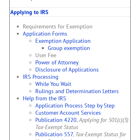
Applying to IRS
Requirements for Exemption
Application Forms
Exemption Application
Group exemption
User Fee
Power of Attorney
Disclosure of Applications
IRS Processing
While You Wait
Rulings and Determination Letters
Help from the IRS
Application Process Step by Step
Customer Account Services
Publication 4220
,
Applying for 501(c)(3)
Tax-Exempt Status
Publication 557
,
Tax-Exempt Status for