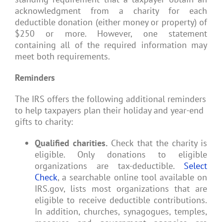
acknowledgment from a charity for each
deductible donation (either money or property) of
$250 or more. However, one statement
containing all of the required information may
meet both requirements.
Reminders
The IRS offers the following additional reminders
to help taxpayers plan their holiday and year-end
gifts to charity:
Qualified charities.
Check that the charity is
eligible. Only donations to eligible
organizations are tax-deductible.
Select
Check
, a searchable online tool available on
IRS.gov, lists most organizations that are
eligible to receive deductible contributions.
In addition, churches, synagogues, temples,