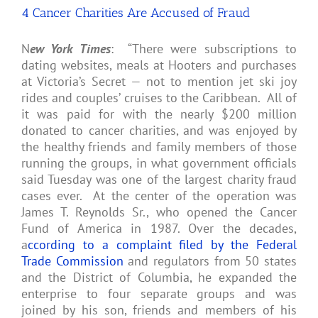
HIV
4 Cancer Charities Are Accused of Fraud
or
AIDS
N
ew York Times
: “There were subscriptions to
dating websites, meals at Hooters and purchases
at Victoria’s Secret — not to mention jet ski joy
rides and couples’ cruises to the Caribbean. All of
it was paid for with the nearly $200 million
donated to cancer charities, and was enjoyed by
the healthy friends and family members of those
running the groups, in what government officials
said Tuesday was one of the largest charity fraud
cases ever. At the center of the operation was
James T. Reynolds Sr., who opened the Cancer
Fund of America in 1987. Over the decades,
a
ccording to a complaint filed by the Federal
Trade Commission
and regulators from 50 states
and the District of Columbia, he expanded the
enterprise to four separate groups and was
joined by his son, friends and members of his