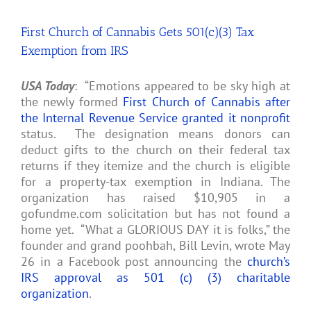
Asked
Questions
First Church of Cannabis Gets 501(c)(3) Tax
[FAQ]
Exemption from IRS
USA Today
: “Emotions appeared to be sky high at
the newly formed
First Church of Cannabis after
the Internal Revenue Service granted it nonprofit
status. The designation means donors can
deduct gifts to the church on their federal tax
returns if they itemize and the church is eligible
for a property-tax exemption in Indiana. The
organization has raised $10,905 in a
gofundme.com solicitation but has not found a
home yet. “What a GLORIOUS DAY it is folks,” the
founder and grand poohbah, Bill Levin, wrote May
26 in a Facebook post announcing the
church’s
IRS approval as 501 (c) (3) charitable
organization
.