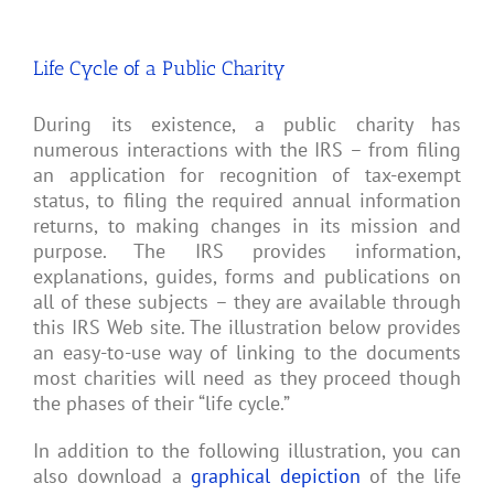
be
a
Tax-
Life Cycle of a Public Charity
Exempt
501(c)
(3)
Charity?
During its existence, a public charity has
numerous interactions with the IRS – from filing
an application for recognition of tax-exempt
status, to filing the required annual information
returns, to making changes in its mission and
purpose. The IRS provides information,
explanations, guides, forms and publications on
all of these subjects – they are available through
this IRS Web site. The illustration below provides
an easy-to-use way of linking to the documents
most charities will need as they proceed though
the phases of their “life cycle.”
In addition to the following illustration, you can
also download a
graphical depiction
of the life