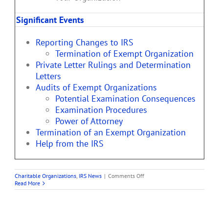
Significant Events
Reporting Changes to IRS
Termination of Exempt Organization
Private Letter Rulings and Determination
Letters
Audits of Exempt Organizations
Potential Examination Consequences
Examination Procedures
Power of Attorney
Termination of an Exempt Organization
Help from the IRS
on
Charitable Organizations
,
IRS News
|
Comments Off
Life
Read More
Cycle
of
a
Public