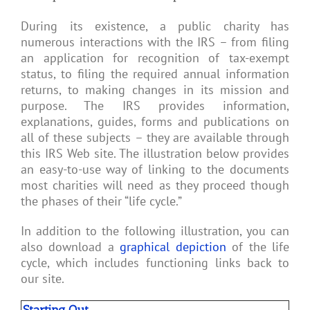
During its existence, a public charity has
numerous interactions with the IRS – from filing
an application for recognition of tax-exempt
status, to filing the required annual information
returns, to making changes in its mission and
purpose. The IRS provides information,
explanations, guides, forms and publications on
all of these subjects – they are available through
this IRS Web site. The illustration below provides
an easy-to-use way of linking to the documents
most charities will need as they proceed though
the phases of their “life cycle.”
In addition to the following illustration, you can
also download a
graphical depiction
of the life
cycle, which includes functioning links back to
our site.
Starting Out