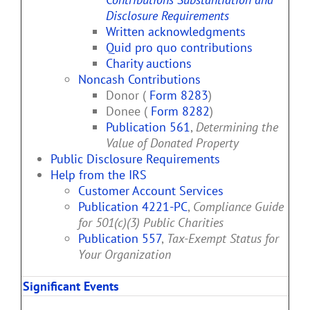
Disclosure Requirements
Written acknowledgments
Quid pro quo contributions
Charity auctions
Noncash Contributions
Donor (
Form 8283
)
Donee (
Form 8282
)
Publication 561
,
Determining the
Value of Donated Property
Public Disclosure Requirements
Help from the IRS
Customer Account Services
Publication 4221-PC
,
Compliance Guide
for 501(c)(3) Public Charities
Publication 557
,
Tax-Exempt Status for
Your Organization
Significant Events