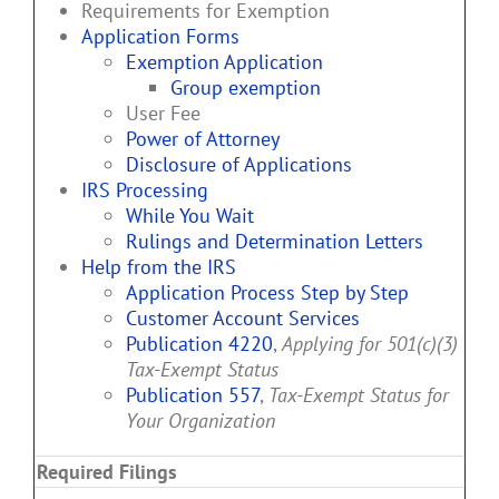
Requirements for Exemption
Application Forms
Exemption Application
Group exemption
User Fee
Power of Attorney
Disclosure of Applications
IRS Processing
While You Wait
Rulings and Determination Letters
Help from the IRS
Application Process Step by Step
Customer Account Services
Publication 4220
,
Applying for 501(c)(3)
Tax-Exempt Status
Publication 557
,
Tax-Exempt Status for
Your Organization
Required Filings