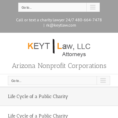
Skip
to
Go to...
content
Call or text a charity lawyer 24/7 480-664-7478
|
rk@keytlaw.com
Arizona Nonprofit Corporations
Go to...
Life Cycle of a Public Charity
Life Cycle of a Public Charity