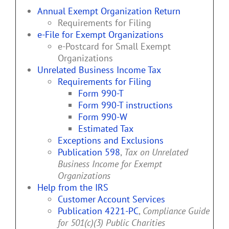
Annual Exempt Organization Return
Requirements for Filing
e-File for Exempt Organizations
e-Postcard for Small Exempt
Organizations
Unrelated Business Income Tax
Requirements for Filing
Form 990-T
Form 990-T instructions
Form 990-W
Estimated Tax
Exceptions and Exclusions
Publication 598
,
Tax on Unrelated
Business Income for Exempt
Organizations
Help from the IRS
Customer Account Services
Publication 4221-PC
,
Compliance Guide
for 501(c)(3) Public Charities