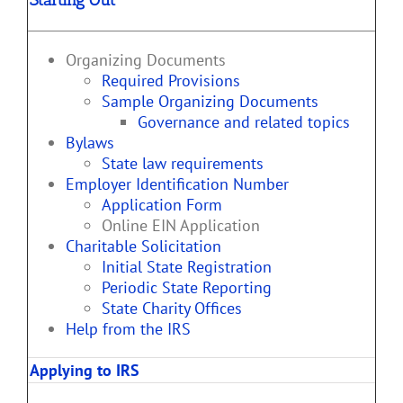
Organizing Documents
Required Provisions
Sample Organizing Documents
Governance and related topics
Bylaws
State law requirements
Employer Identification Number
Application Form
Online EIN Application
Charitable Solicitation
Initial State Registration
Periodic State Reporting
State Charity Offices
Help from the IRS
Applying to IRS