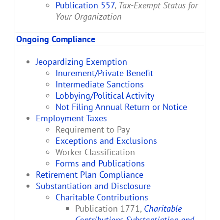
Publication 557
,
Tax-Exempt Status for
Your Organization
Ongoing Compliance
Jeopardizing Exemption
Inurement/Private Benefit
Intermediate Sanctions
Lobbying/Political Activity
Not Filing Annual Return or Notice
Employment Taxes
Requirement to Pay
Exceptions and Exclusions
Worker Classification
Forms and Publications
Retirement Plan Compliance
Substantiation and Disclosure
Charitable Contributions
Publication 1771,
Charitable
Contributions Substantiation and