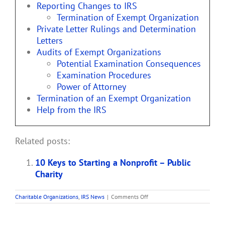
Reporting Changes to IRS
Termination of Exempt Organization
Private Letter Rulings and Determination
Letters
Audits of Exempt Organizations
Potential Examination Consequences
Examination Procedures
Power of Attorney
Termination of an Exempt Organization
Help from the IRS
Related posts:
10 Keys to Starting a Nonprofit – Public
Charity
on
Charitable Organizations
,
IRS News
|
Comments Off
Life
Cycle
of